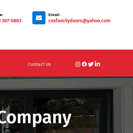
e:
Email:
) 397-6863
coxfamilydoors@yahoo.com
Contact Us
n Company