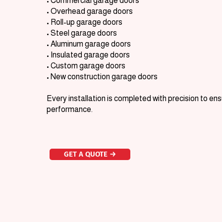
• Commercial garage doors
• Overhead garage doors
• Roll-up garage doors
• Steel garage doors
• Aluminum garage doors
• Insulated garage doors
• Custom garage doors
• New construction garage doors
Every installation is completed with precision to e
performance.
GET A QUOTE →