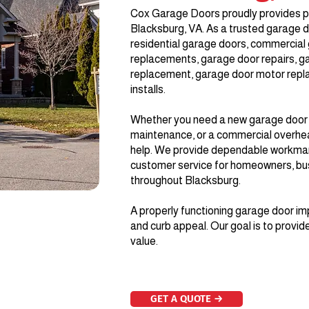
Cox Garage Doors proudly provides p
Blacksburg, VA. As a trusted garage d
residential garage doors, commercial 
replacements, garage door repairs, g
replacement, garage door motor repl
installs.
Whether you need a new garage door in
maintenance, or a commercial overhea
help. We provide dependable workmans
customer service for homeowners, bu
throughout Blacksburg.
A properly functioning garage door im
and curb appeal. Our goal is to provide
value.
GET A QUOTE →