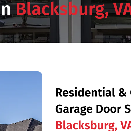
in
Blacksburg, V
Residential &
Garage Door S
Blacksburg, V