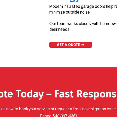
Modern insulated garage doors help r
minimize outside noise.
Our team works closely with homeowne
their needs.
GET A QUOTE →
ote Today – Fast Respon
l us now to book your service or request a free, no-obligation estim
Phone:
540-397-6863