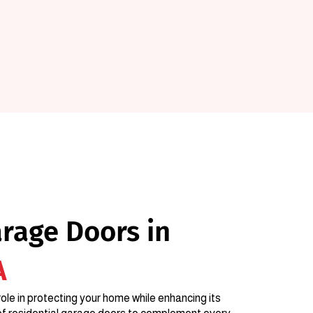
arage Doors in
A
ole in protecting your home while enhancing its