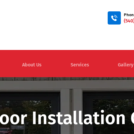
Phon
(540
About Us
Services
Gallery
oor Installatio