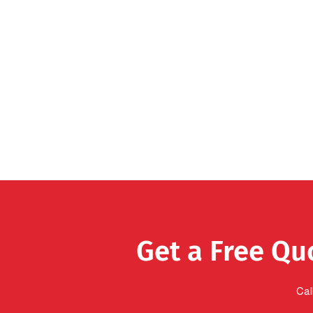
Get a Free Qu
Cal