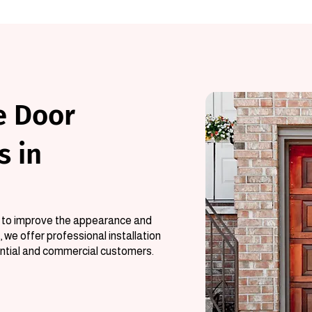
e Door
s in
ys to improve the appearance and
 we offer professional installation
ential and commercial customers.