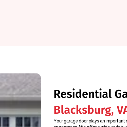
Residential G
Blacksburg, V
Your garage door plays an important r