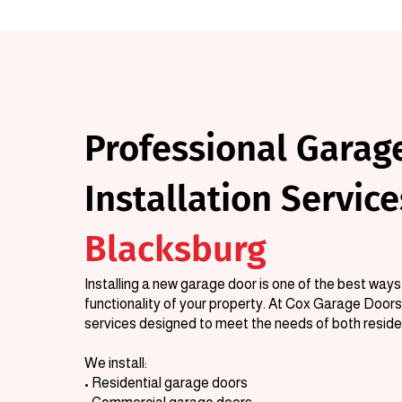
Professional Garag
Installation Service
Blacksburg
Installing a new garage door is one of the best wa
functionality of your property. At Cox Garage Doors,
services designed to meet the needs of both resid
We install:
• Residential garage doors