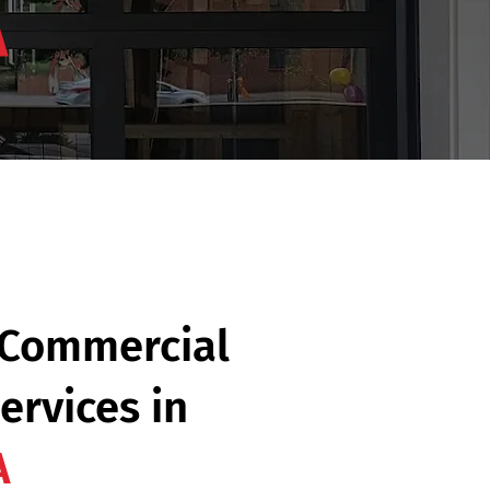
A
 Commercial
ervices in
A