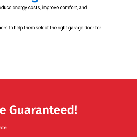
educe energy costs, improve comfort, and
rs to help them select the right garage door for
se Guaranteed!
ate.