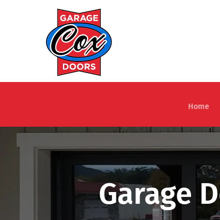
Home
Garage D