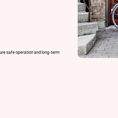
nsure safe operation and long-term