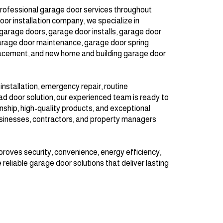
rofessional garage door services throughout
oor installation company, we specialize in
garage doors, garage door installs, garage door
arage door maintenance, garage door spring
acement, and new home and building garage door
stallation, emergency repair, routine
d door solution, our experienced team is ready to
hip, high-quality products, and exceptional
sinesses, contractors, and property managers
proves security, convenience, energy efficiency,
 reliable garage door solutions that deliver lasting