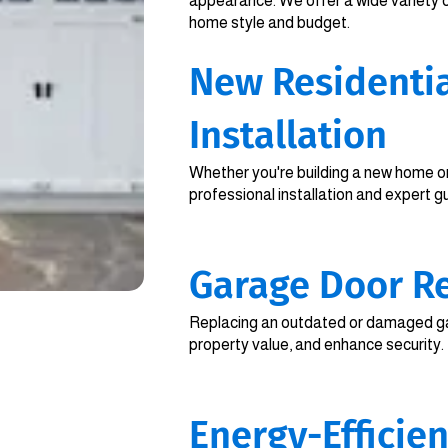
appearance. We offer a wide variety 
home style and budget.
New Residenti
Installation
Whether you're building a new home or
professional installation and expert g
Garage Door R
Replacing an outdated or damaged ga
property value, and enhance security.
Energy-Efficie