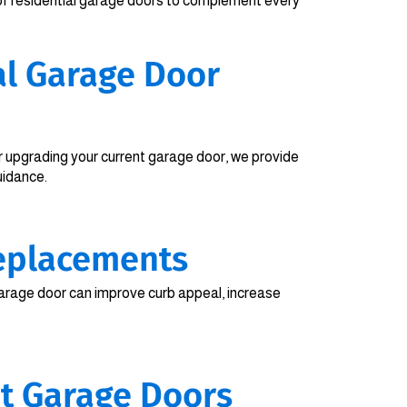
of residential garage doors to complement every
al Garage Door
 upgrading your current garage door, we provide
uidance.
eplacements
rage door can improve curb appeal, increase
nt Garage Doors