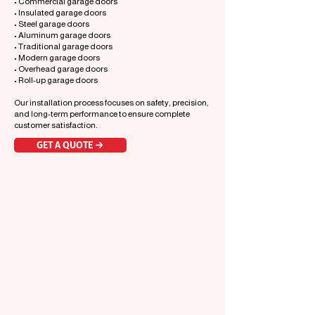
• Commercial garage doors
• Insulated garage doors
• Steel garage doors
• Aluminum garage doors
• Traditional garage doors
• Modern garage doors
• Overhead garage doors
• Roll-up garage doors
Our installation process focuses on safety, precision,
and long-term performance to ensure complete
customer satisfaction.
GET A QUOTE →