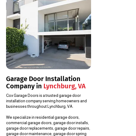
Garage Door Installation
Company in
Lynchburg, VA
Cox Garage Doors is a trusted garage door
installation company serving homeowners and
businesses throughout Lynchburg, VA.
We specialize in residential garage doors,
commercial garage doors, garage door installs,
garage door replacements, garage door repairs,
garage door maintenance, garage door spring