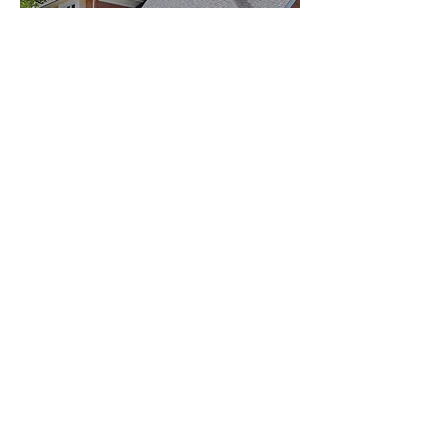
Garage Door Motor
Replacement
& Opener
Services
A malfunctioning garage door opener can create
inconvenience and security concerns.
Our services include:
Garage Door Motor
Replacement
We replace worn-out motors with dependable
systems designed for smooth operation.