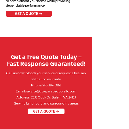
to complement your home while providing
dependable performance.
GET A QUOTE →
Get a Free Quote Today –
Fast Response Guaranteed!
Call us now to book your service or request a free, no-
obligation estimate.
Phone:
540-397-6863
Email:
service@coxgaragedoorsllc.com
Address: 2035 Cook Dr. Salem, VA 24153
Serving Lynchburg and surrounding areas
GET A QUOTE →