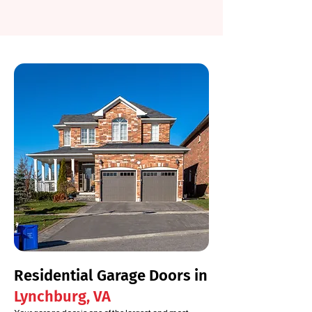
Residential Garage Doors in
Lynchburg, VA