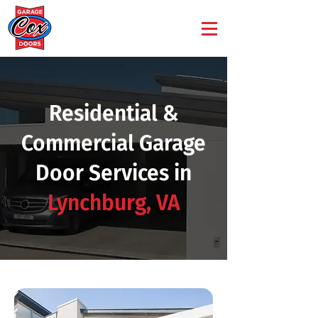
Residential &
Commercial Garage
Door Services in
Lynchburg, VA