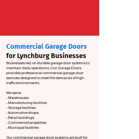
Commercial Garage Doors
for Lynchburg Businesses
Businesses rely on durable garage door systems to
maintain daily operations. Cox Garage Doors
provides professional commercial garage door
services designed to meet the demands of high-
traffic environments.
We serve:
• Warehouses
• Manufacturing facilities
• Storage facilities
• Automotive shops
• Retail buildings
• Commercial properties
• Municipal facilities
Our commercial garage door systems are built for