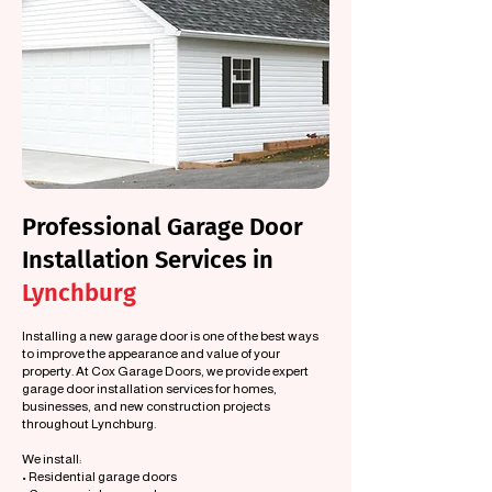
Professional Garage Door
Installation Services in
Lynchburg
Installing a new garage door is one of the best ways
to improve the appearance and value of your
property. At Cox Garage Doors, we provide expert
garage door installation services for homes,
businesses, and new construction projects
throughout Lynchburg.
We install:
• Residential garage doors